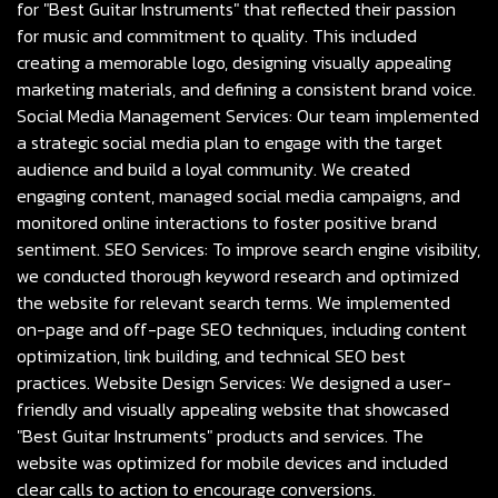
for "Best Guitar Instruments" that reflected their passion
for music and commitment to quality. This included
creating a memorable logo, designing visually appealing
marketing materials, and defining a consistent brand voice.
Social Media Management Services: Our team implemented
a strategic social media plan to engage with the target
audience and build a loyal community. We created
engaging content, managed social media campaigns, and
monitored online interactions to foster positive brand
sentiment. SEO Services: To improve search engine visibility,
we conducted thorough keyword research and optimized
the website for relevant search terms. We implemented
on-page and off-page SEO techniques, including content
optimization, link building, and technical SEO best
practices. Website Design Services: We designed a user-
friendly and visually appealing website that showcased
"Best Guitar Instruments" products and services. The
website was optimized for mobile devices and included
clear calls to action to encourage conversions.