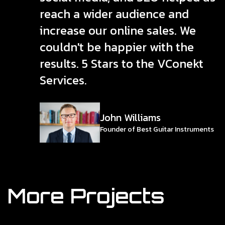
reach a wider audience and
increase our online sales. We
couldn't be happier with the
results. 5 Stars to the VConekt
Services.
John Williams
Founder of Best Guitar Instruments
More Projects