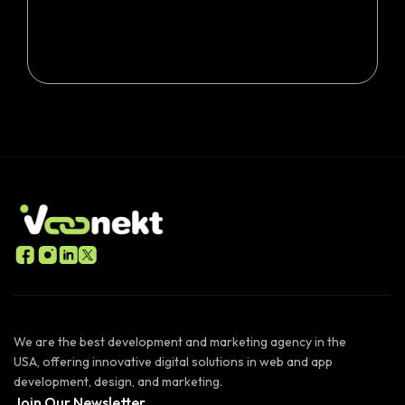
We are the best development and marketing agency in the
USA, offering innovative digital solutions in web and app
development, design, and marketing.
Join Our Newsletter