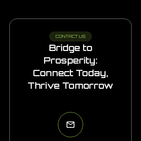
CONTACT US
Bridge to
Prosperity:
Connect Today,
Thrive Tomorrow