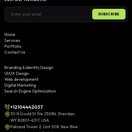
SUBSCRIBE
Home
Services
Portfolio
Contact Us
Branding & Identity Design
UI/UX Design
Web development
Digital Marketing
Search Engine Optimization
+12104442037
30 N Gould St Ste 25084, Sheridan,
WY 82801-6317, USA
Pakland Tower 2, Unit 308, New Blue