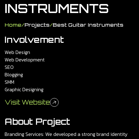
INSTRUMENTS
Home
/
Projects
/
Best Guitar Instruments
Involvement
Web Design
Web Development
SEO
Blogging
SMM
Graphic Designing
Visit Website
About Project
Branding Services: We developed a strong brand identity