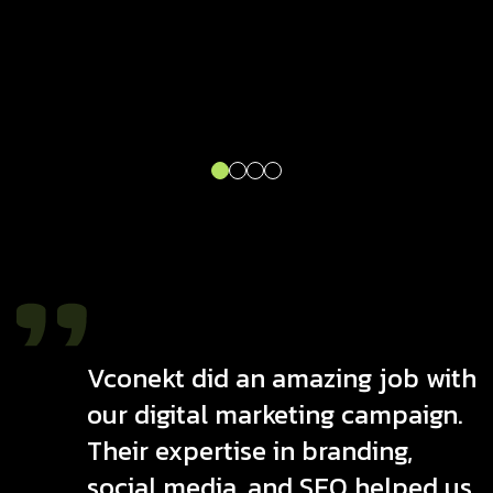
Vconekt did an amazing job with
our digital marketing campaign.
Their expertise in branding,
social media, and SEO helped us