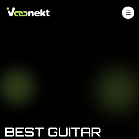
BEST GUITAR