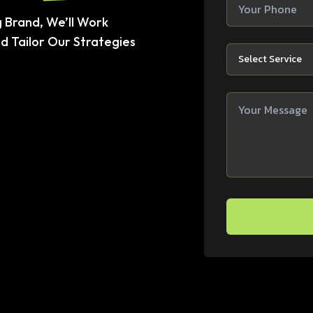
 Brand, We’ll Work
d Tailor Our Strategies
Select Service