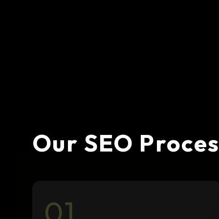
Our SEO Proces
01