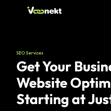
SEO Services
Get Your Busin
Website Optim
Starting at Jus