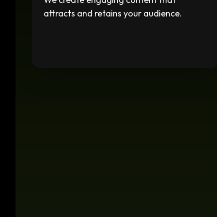
attracts and retains your audience.