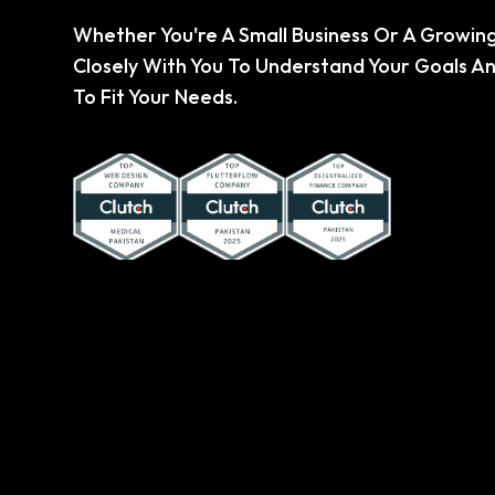
Whether You're A Small Business Or A Growing
Closely With You To Understand Your Goals An
To Fit Your Needs.