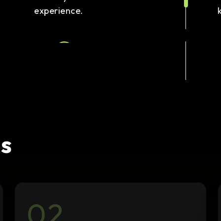
experience.
Link Building
We secure quality backlinks to
boost your domain authority
and search visibility.
s
02