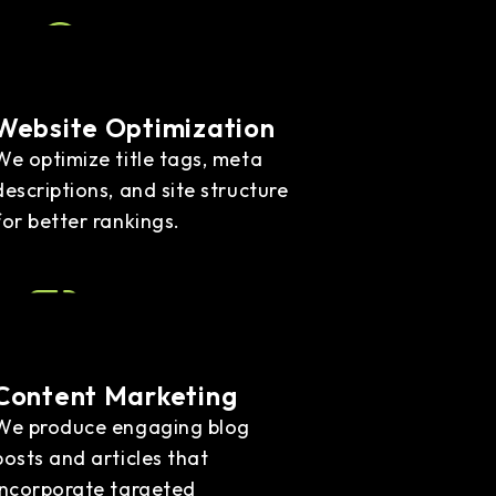
Website Optimization
We optimize title tags, meta
descriptions, and site structure
for better rankings.
Content Marketing
We produce engaging blog
posts and articles that
incorporate targeted