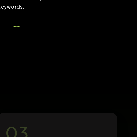
keywords.
Local SEO
We optimize your presence for
local searches, including
Google My Business
management.
03