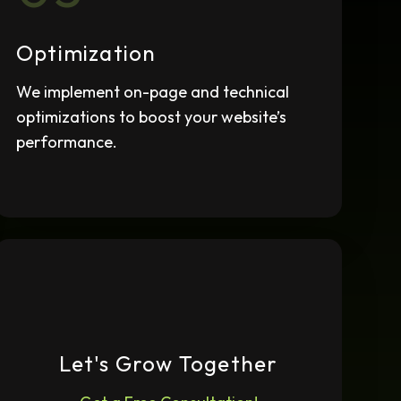
Ongoing Maintenance
We continuously monitor and
Optimization
adjust your SEO strategy to
adapt to changes.
We implement on-page and technical
optimizations to boost your website’s
performance.
Let's Grow Together