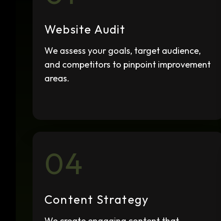
Website Audit
We assess your goals, target audience,
and competitors to pinpoint improvement
areas.
04
Content Strategy
We create engaging content that