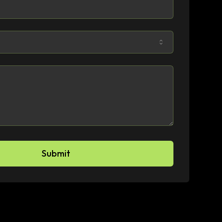
Submit