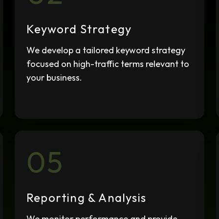
SEO Audits
We assess your SEO
Keyword Strategy
performance and provide
regular progress reports.
We develop a tailored keyword strategy
focused on high-traffic terms relevant to
your business.
05
Reporting & Analysis
We monitor performance and provide