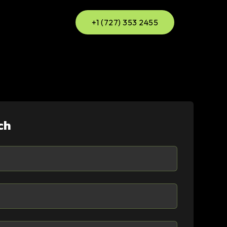
+1 (727) 353 2455
ch