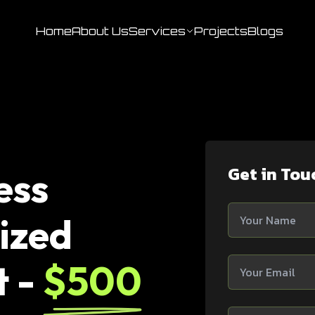
Home
About Us
Services
Projects
Blogs
Get in Tou
ess
ized
t -
$500