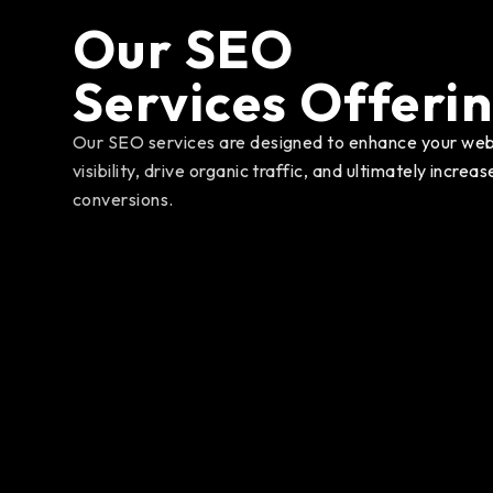
Our SEO
Services Offeri
Our SEO services are designed to enhance your web
visibility, drive organic traffic, and ultimately increas
conversions.