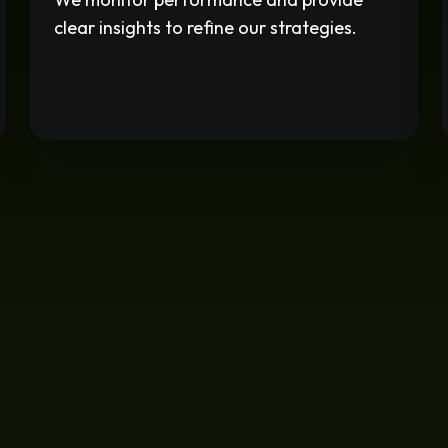
clear insights to refine our strategies.