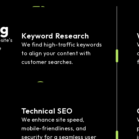
ng
Keyword Research
site's
We find high-traffic keywords
e
to align your content with
customer searches.
Technical SEO
We enhance site speed,
mobile-friendliness, and
security for a seamless user