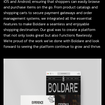
iOS and Android, ensuring that shoppers can easily browse
and purchase items on the go. From product catalogs and
shopping carts to secure payment gateways and order
management systems, we integrated all the essential
features to make Boldare a seamless and enjoyable
shopping destination. Our goal was to create a platform
that not only looks great but also functions flawlessly.
We're proud of the work we've done with Boldare and look
forward to seeing the platform continue to grow and thrive.