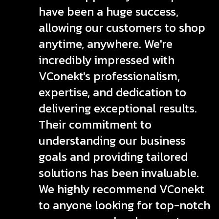
have been a huge success,
allowing our customers to shop
anytime, anywhere. We're
incredibly impressed with
VConekt's professionalism,
expertise, and dedication to
delivering exceptional results.
Their commitment to
understanding our business
goals and providing tailored
solutions has been invaluable.
We highly recommend VConekt
to anyone looking for top-notch