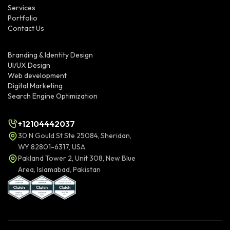
Services
Portfolio
Contact Us
Branding & Identity Design
UI/UX Design
Web development
Digital Marketing
Search Engine Optimization
+12104442037
30 N Gould St Ste 25084, Sheridan,
WY 82801-6317, USA
Pakland Tower 2, Unit 308, New Blue
Area, Islamabad, Pakistan