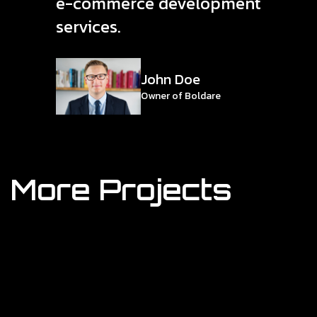
e-commerce development
services.
John Doe
Owner of Boldare
More Projects