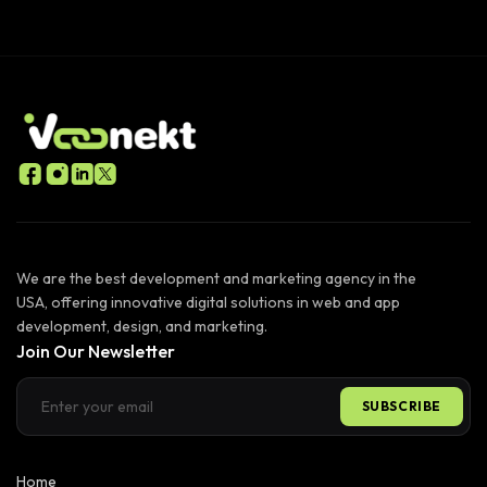
We are the best development and marketing agency in the
USA, offering innovative digital solutions in web and app
development, design, and marketing.
Join Our Newsletter
SUBSCRIBE
Home