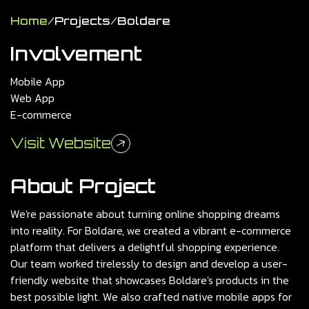
Home
/
Projects
/
Boldare
Involvement
Mobile App
Web App
E-commerce
Visit Website
About Project
We're passionate about turning online shopping dreams
into reality. For Boldare, we created a vibrant e-commerce
platform that delivers a delightful shopping experience.
Our team worked tirelessly to design and develop a user-
friendly website that showcases Boldare's products in the
best possible light. We also crafted native mobile apps for