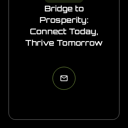
Bridge to
Prosperity:
Connect Today,
Thrive Tomorrow