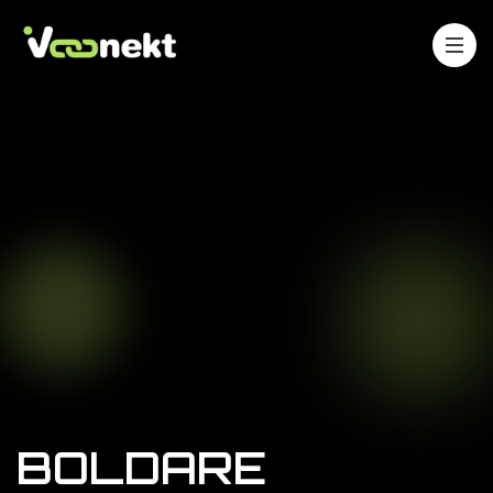
BOLDARE