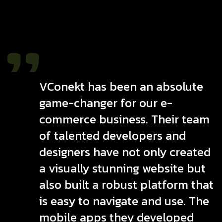
VConekt has been an absolute
game-changer for our e-
commerce business. Their team
of talented developers and
designers have not only created
a visually stunning website but
also built a robust platform that
is easy to navigate and use. The
mobile apps they developed