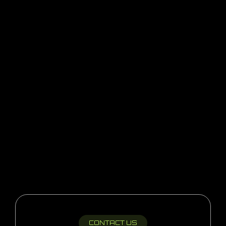
CONTACT US